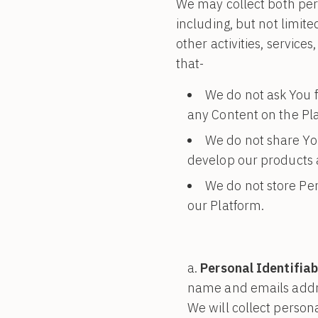
We may collect both pers
including, but not limite
other activities, servic
that-
We do not ask You f
any Content on the Pl
We do not share Yo
develop our products a
We do not store Per
our Platform.
Personal Identifiab
name and emails addre
We will collect persona