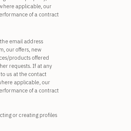
, where applicable, our
performance of a contract
the email address
, our offers, new
ices/products offered
her requests. If at any
to us at the contact
 where applicable, our
performance of a contract
ing or creating profiles