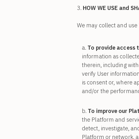
HOW WE USE and SH
We may collect and use 
To provide access t
information as collect
therein, including with
verify User information
is consent or, where ap
and/or the performanc
To improve our Pla
the Platform and servi
detect, investigate, a
Platform or network, an