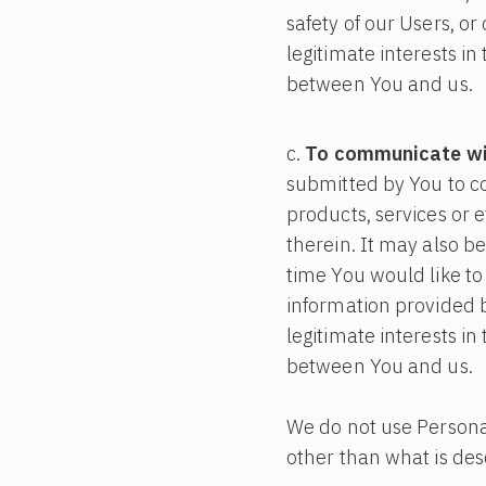
safety of our Users, or
legitimate interests i
between You and us.
To communicate wit
submitted by You to c
products, services or 
therein. It may also be
time You would like to
information provided b
legitimate interests i
between You and us.
We do not use Personal
other than what is desc