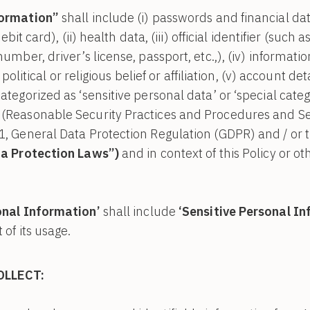
formation”
shall include (i) passwords and financial da
debit card), (ii) health data, (iii) official identifier (suc
umber, driver’s license, passport, etc.,), (iv) informatio
, political or religious belief or affiliation, (v) account d
tegorized as ‘sensitive personal data’ or ‘special categ
(Reasonable Security Practices and Procedures and Sen
1, General Data Protection Regulation (GDPR) and / or 
a Protection Laws”)
and in context of this Policy or ot
onal Information’
shall include
‘Sensitive Personal I
 of its usage.
OLLECT: