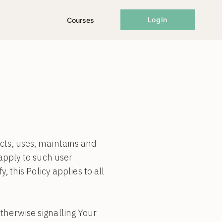
Login
Courses
cts, uses, maintains and
 apply to such user
, this Policy applies to all
therwise signalling Your