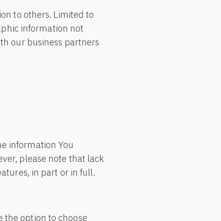
ion to others. Limited to
phic information not
ith our business partners
he information You
ver, please note that lack
ures, in part or in full.
e the option to choose