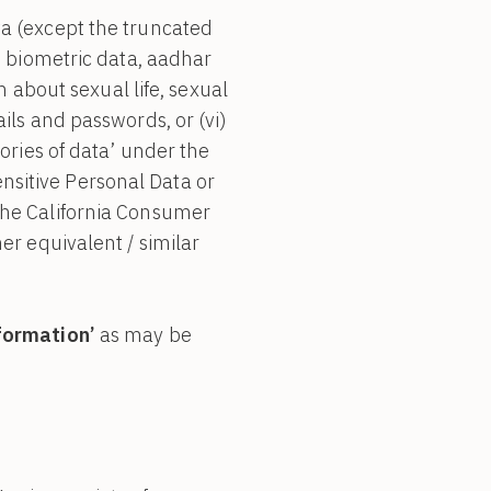
ta (except the truncated
h as biometric data, aadhar
n about sexual life, sexual
etails and passwords, or (vi)
ories of data’ under the
sitive Personal Data or
the California Consumer
her equivalent / similar
nformation’
as may be