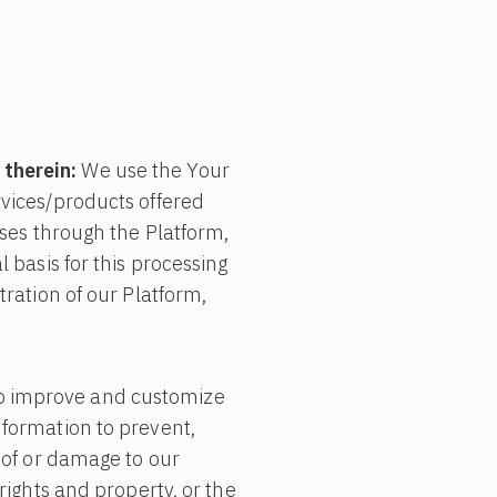
 therein:
We use the Your
rvices/products offered
ases through the Platform,
l basis for this processing
tration of our Platform,
o improve and customize
nformation to prevent,
e of or damage to our
rights and property, or the