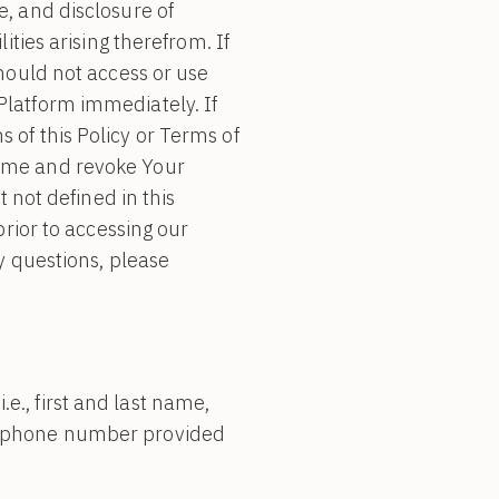
e, and disclosure of
ities arising therefrom. If
should not access or use
Platform immediately. If
 of this Policy or Terms of
same and revoke Your
t not defined in this
prior to accessing our
y questions, please
e., first and last name,
or phone number provided