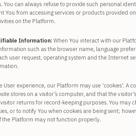
. You can always refuse to provide such personal identi
nt You from accessing services or products provided on
ivities on the Platform.
ifiable Information:
When You interact with our Platf
information such as the browser name, language prefere
ach user request, operating system and the Internet ser
rmation.
User experience, our Platform may use 'cookies'. A cook
ite stores on a visitor’s computer, and that the visitor
visitor returns for record-keeping purposes. You may 
ies, or to notify You when cookies are being sent; howev
f the Platform may not function properly.