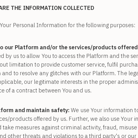
ARE THE INFORMATION COLLECTED
Your Personal Information for the following purposes:
o our Platform and/or the services/products offered
ed by us to allow You to access the Platform and the se
out limitation to provide customer service, fulfil purch
 and to resolve any glitches with our Platform. The lega
plicable, our legitimate interests in the proper adminis
e of a contract between You and us.
tform and maintain safety:
We use Your information t
ces/products offered by us. Further, we also use Your i
nd take measures against criminal activity, fraud, misus
d other threats and violations to a third party's or our 