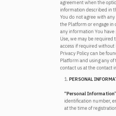
agreement when the option 
information described in th
You do not agree with any 
the Platform or engage in
any information You have p
Use, we may be required t
access if required without 
Privacy Policy can be found
Platform and using any of 
contact us at the contact 
PERSONAL INFORMA
“Personal Information
identification number, 
at the time of registrati