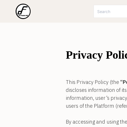
Privacy Poli
This Privacy Policy (the
“P
discloses information of it
information, user’s privacy 
users of the Platform (refe
By accessing and using the