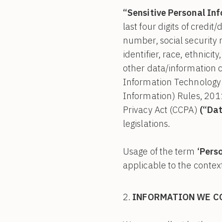
“Sensitive Personal In
last four digits of credit/
number, social security n
identifier, race, ethnicity
other data/information ca
Information Technology 
Information) Rules, 201
Privacy Act (CCPA)
(“Dat
legislations.
Usage of the term
‘Pers
applicable to the context
INFORMATION WE C