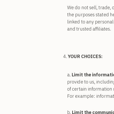
We do not sell, trade, 
the purposes stated h
linked to any personal
and trusted affiliates.
YOUR CHOICES:
Limit the informati
provide to us, includi
of certain information 
For example: informati
Limit the communic