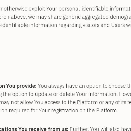
or otherwise exploit Your personal-identifiable informat
ereinabove, we may share generic aggregated demogra
-identifiable information regarding visitors and Users w
on You provide:
You always have an option to choose t
ng the option to update or delete Your information. Howe
may not allow You access to the Platform or any of its feat
on required for Your registration on the Platform.
ations You receive from us:
Further, You will also hav