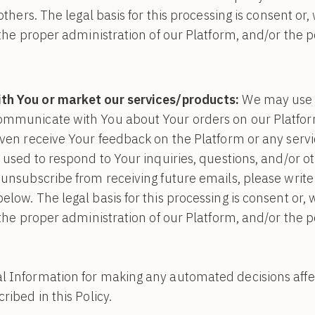
 others. The legal basis for this processing is consent or
n the proper administration of our Platform, and/or the 
h You or market our services/products:
We may use 
ommunicate with You about Your orders on our Platform
even receive Your feedback on the Platform or any serv
 used to respond to Your inquiries, questions, and/or ot
 unsubscribe from receiving future emails, please write 
elow. The legal basis for this processing is consent or,
n the proper administration of our Platform, and/or the 
 Information for making any automated decisions affect
ribed in this Policy.