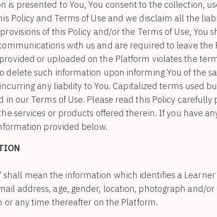
is presented to You, You consent to the collection, us
is Policy and Terms of Use and we disclaim all the liabil
provisions of this Policy and/or the Terms of Use, You 
 communications with us and are required to leave the 
rovided or uploaded on the Platform violates the terms
o delete such information upon informing You of the 
incurring any liability to You. Capitalized terms used bu
 in our Terms of Use. Please read this Policy carefully 
the services or products offered therein. If you have an
information provided below.
TION
”
shall mean the information which identifies a Learner i.
email address, age, gender, location, photograph and/
on or any time thereafter on the Platform.