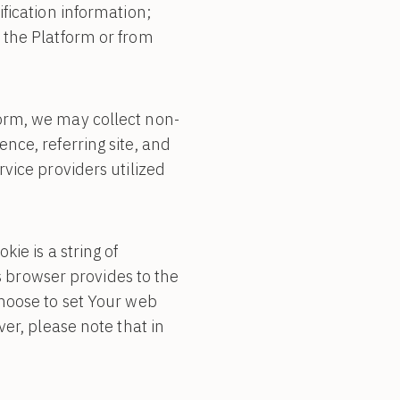
fication information;
 the Platform or from
orm, we may collect non-
nce, referring site, and
vice providers utilized
ie is a string of
’s browser provides to the
choose to set Your web
er, please note that in