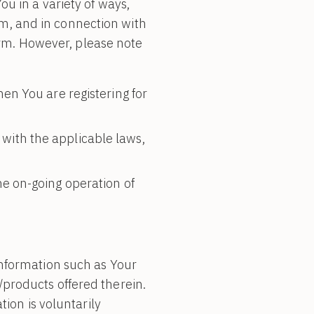
u in a variety of ways,
orm, and in connection with
form. However, please note
en You are registering for
with the applicable laws,
he on-going operation of
information such as Your
products offered therein.
tion is voluntarily