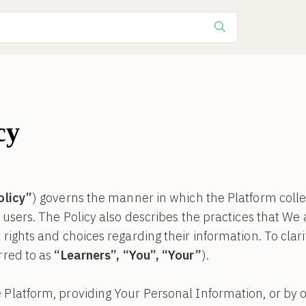
cy
olicy”
) governs the manner in which the Platform colle
s users. The Policy also describes the practices that We
rights and choices regarding their information. To clarify
rred to as
“Learners”, “You”, “Your”
).
 Platform, providing Your Personal Information, or by o