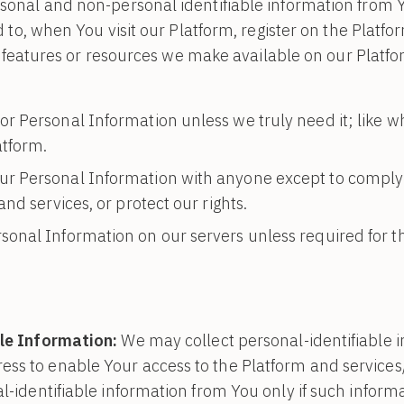
onal and non-personal identifiable information from Yo
d to, when You visit our Platform, register on the Platf
es, features or resources we make available on our Plat
or Personal Information unless we truly need it; like wh
atform.
ur Personal Information with anyone except to comply 
nd services, or protect our rights.
sonal Information on our servers unless required for t
le Information:
We may collect personal-identifiable 
ss to enable Your access to the Platform and services/
l-identifiable information from You only if such informa