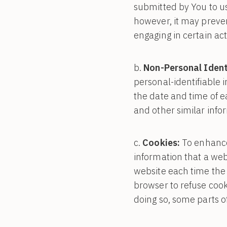
submitted by You to us
however, it may preve
engaging in certain act
Non-Personal Ident
personal-identifiable 
the date and time of e
and other similar info
Cookies:
To enhance 
information that a webs
website each time the 
browser to refuse cook
doing so, some parts o